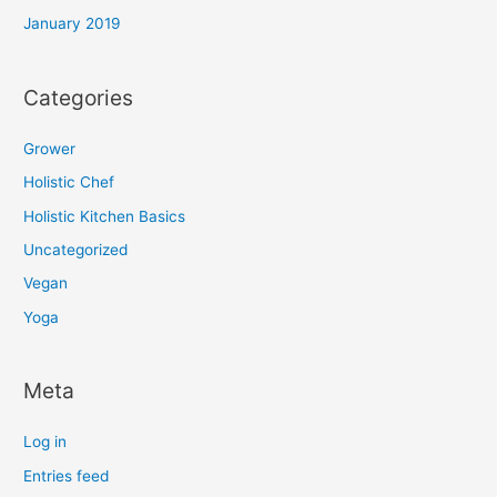
January 2019
Categories
Grower
Holistic Chef
Holistic Kitchen Basics
Uncategorized
Vegan
Yoga
Meta
Log in
Entries feed