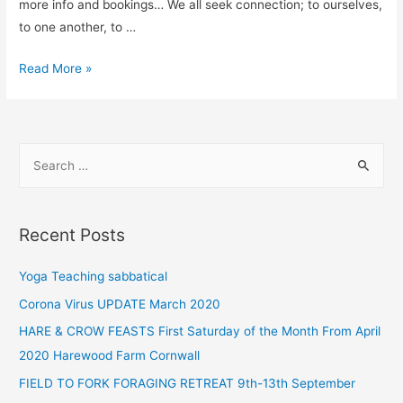
more info and bookings… We all seek connection; to ourselves,
to one another, to …
Read More »
Recent Posts
Yoga Teaching sabbatical
Corona Virus UPDATE March 2020
HARE & CROW FEASTS First Saturday of the Month From April
2020 Harewood Farm Cornwall
FIELD TO FORK FORAGING RETREAT 9th-13th September