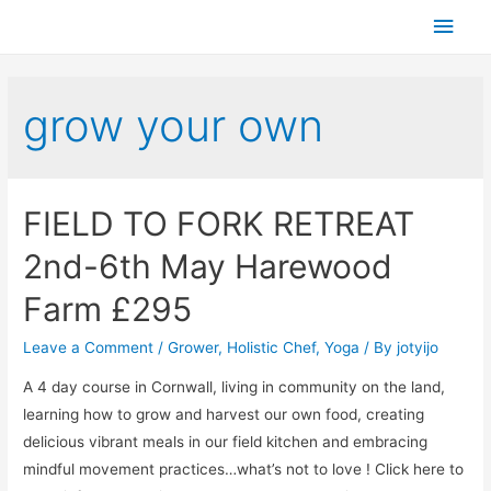
grow your own
FIELD TO FORK RETREAT
2nd-6th May Harewood
Farm £295
Leave a Comment
/
Grower
,
Holistic Chef
,
Yoga
/ By
jotyijo
A 4 day course in Cornwall, living in community on the land,
learning how to grow and harvest our own food, creating
delicious vibrant meals in our field kitchen and embracing
mindful movement practices…what’s not to love ! Click here to