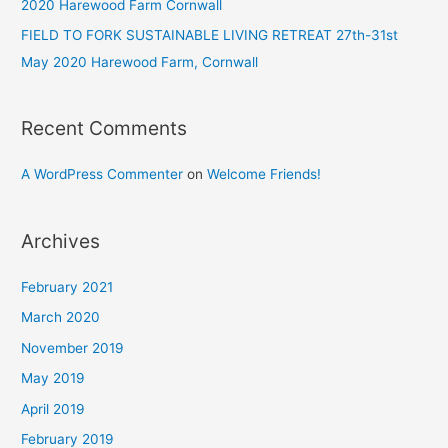
2020 Harewood Farm Cornwall
FIELD TO FORK SUSTAINABLE LIVING RETREAT 27th-31st
May 2020 Harewood Farm, Cornwall
Recent Comments
A WordPress Commenter
on
Welcome Friends!
Archives
February 2021
March 2020
November 2019
May 2019
April 2019
February 2019