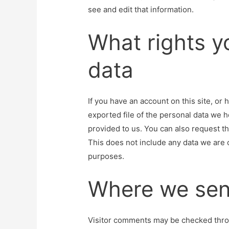
see and edit that information.
What rights y
data
If you have an account on this site, or
exported file of the personal data we 
provided to us. You can also request t
This does not include any data we are o
purposes.
Where we sen
Visitor comments may be checked thro