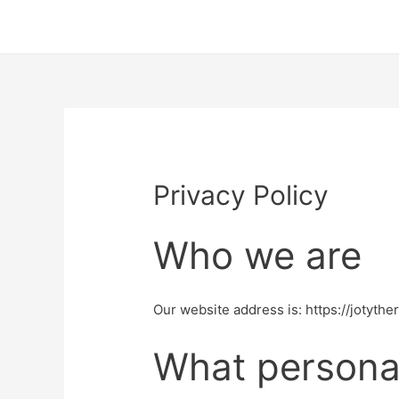
Privacy Policy
Who we are
Our website address is: https://jotythe
What personal