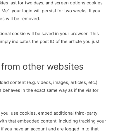
kies last for two days, and screen options cookies
 Me”, your login will persist for two weeks. If you
ies will be removed.
ditional cookie will be saved in your browser. This
mply indicates the post ID of the article you just
from other websites
ed content (e.g. videos, images, articles, etc.).
behaves in the exact same way as if the visitor
you, use cookies, embed additional third-party
 with that embedded content, including tracking your
if you have an account and are logged in to that