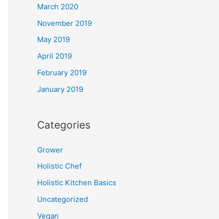
March 2020
November 2019
May 2019
April 2019
February 2019
January 2019
Categories
Grower
Holistic Chef
Holistic Kitchen Basics
Uncategorized
Vegan