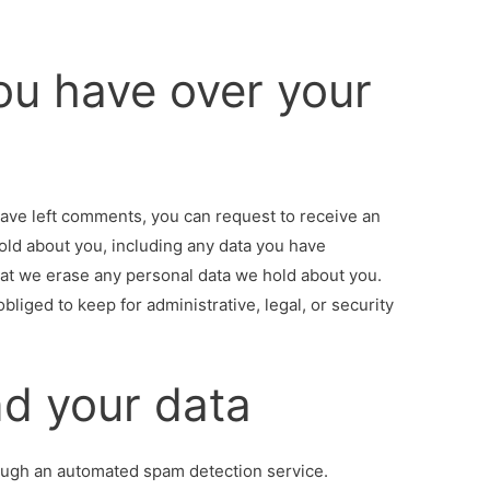
ou have over your
 have left comments, you can request to receive an
hold about you, including any data you have
hat we erase any personal data we hold about you.
bliged to keep for administrative, legal, or security
d your data
ugh an automated spam detection service.