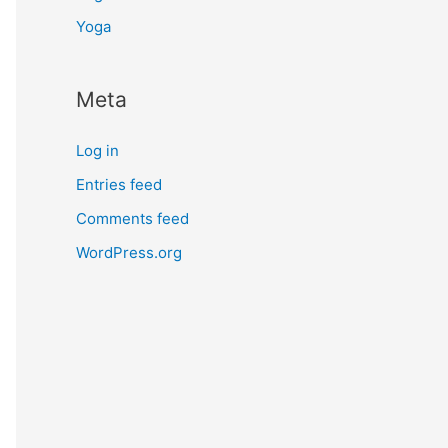
Yoga
Meta
Log in
Entries feed
Comments feed
WordPress.org