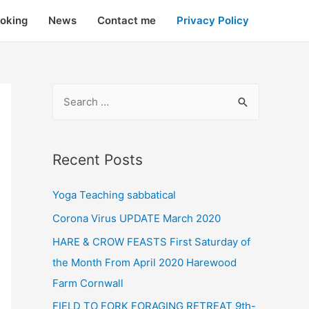
oking
News
Contact me
Privacy Policy
Recent Posts
Yoga Teaching sabbatical
Corona Virus UPDATE March 2020
HARE & CROW FEASTS First Saturday of
the Month From April 2020 Harewood
Farm Cornwall
FIELD TO FORK FORAGING RETREAT 9th-