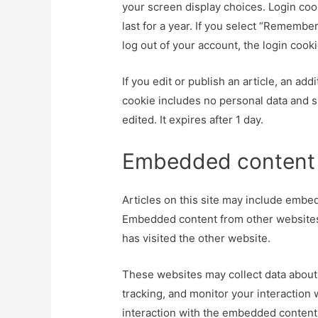
your screen display choices. Login coo
last for a year. If you select “Remember
log out of your account, the login cook
If you edit or publish an article, an ad
cookie includes no personal data and si
edited. It expires after 1 day.
Embedded content 
Articles on this site may include embedd
Embedded content from other websites 
has visited the other website.
These websites may collect data about 
tracking, and monitor your interaction
interaction with the embedded content 