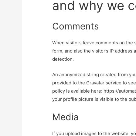
and why we co
Comments
When visitors leave comments on the s
form, and also the visitor’s IP address
detection.
An anonymized string created from you
provided to the Gravatar service to see 
policy is available here: https://autom
your profile picture is visible to the p
Media
If you upload images to the website, 