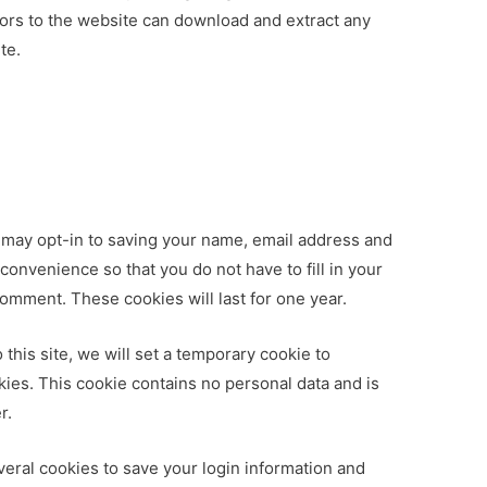
itors to the website can download and extract any
te.
 may opt-in to saving your name, email address and
convenience so that you do not have to fill in your
omment. These cookies will last for one year.
 this site, we will set a temporary cookie to
ies. This cookie contains no personal data and is
r.
veral cookies to save your login information and