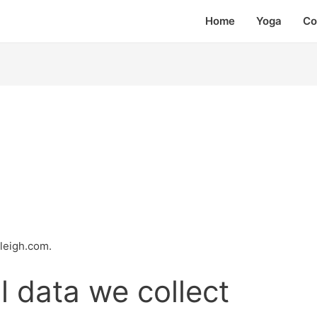
Home
Yoga
Co
rleigh.com.
 data we collect