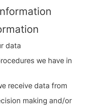
information
formation
r data
rocedures we have in
we receive data from
cision making and/or