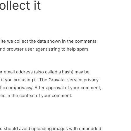
llect it
ite we collect the data shown in the comments
 and browser user agent string to help spam
r email address (also called a hash) may be
if you are using it. The Gravatar service privacy
attic.com/privacy/. After approval of your comment,
ublic in the context of your comment.
you should avoid uploading images with embedded