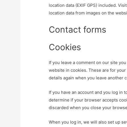
location data (EXIF GPS) included. Vis
location data from images on the websi
Contact forms
Cookies
If you leave a comment on our site you
website in cookies. These are for your 
details again when you leave another c
If you have an account and you log in to
determine if your browser accepts cook
discarded when you close your browse
When you log in, we will also set up se