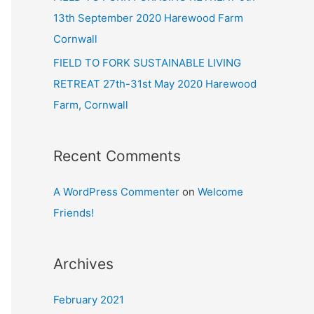
13th September 2020 Harewood Farm
Cornwall
FIELD TO FORK SUSTAINABLE LIVING
RETREAT 27th-31st May 2020 Harewood
Farm, Cornwall
Recent Comments
A WordPress Commenter
on
Welcome
Friends!
Archives
February 2021