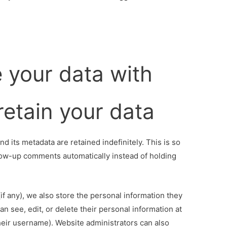
 your data with
etain your data
 its metadata are retained indefinitely. This is so
ow-up comments automatically instead of holding
(if any), we also store the personal information they
can see, edit, or delete their personal information at
eir username). Website administrators can also