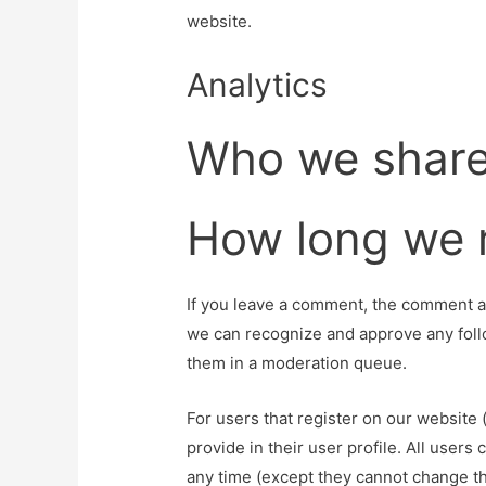
website.
Analytics
Who we share
How long we r
If you leave a comment, the comment and
we can recognize and approve any foll
them in a moderation queue.
For users that register on our website 
provide in their user profile. All users 
any time (except they cannot change th