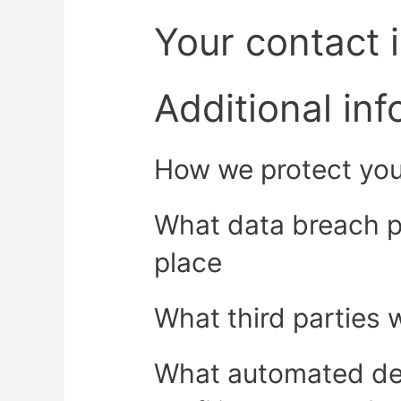
Your contact 
Additional in
How we protect you
What data breach p
place
What third parties 
What automated de